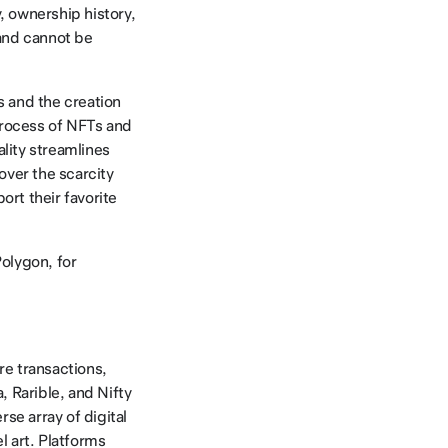
, ownership history,
 and cannot be
s and the creation
process of NFTs and
ality streamlines
 over the scarcity
ort their favorite
Polygon, for
re transactions,
, Rarible, and Nifty
e array of digital
l art. Platforms