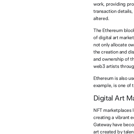
work, providing pro
transaction details
altered.
The Ethereum blockc
of digital art marke
not only allocate ow
the creation and dis
and ownership of th
web3 artists throu
Ethereum is also us
example, is one of 
Digital Art 
NFT marketplaces le
creating a vibrant 
Gateway have become
art created by talen