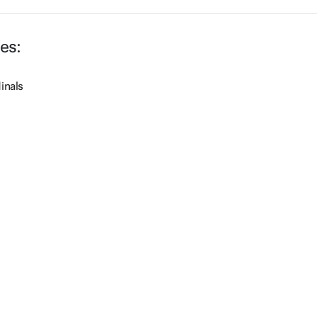
les:
inals