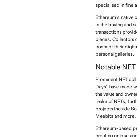
specialised in fine
Ethereum's native 
in the buying and se
transactions provid
pieces. Collectors 
connect their digit
personal galleries.
Notable NFT 
Prominent NFT colle
Days" have made wav
the value and owner
realm of NFTs, furth
projects include Bo
Meebits and more.
Ethereum-based pro
creating unique and