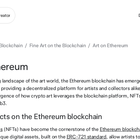
 Blockchain
/
Fine Art on the Blockchain
/
Art on Ethereum
hereum
g landscape of the art world, the Ethereum blockchain has emerg
 providing a decentralized platform for artists and collectors alike
gence of how crypto art leverages the blockchain platform, NFT
eb3.
cts on the Ethereum blockchain
ns
(NFTs) have become the cornerstone of the
Ethereum blockch
que digital assets, built on the
ERC-721 standard
, allow artists t