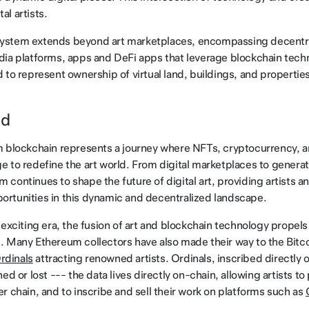
tal artists.
stem extends beyond art marketplaces, encompassing decentra
edia platforms, apps and DeFi apps that leverage blockchain tec
to represent ownership of virtual land, buildings, and properties 
ad
m blockchain represents a journey where NFTs, cryptocurrency, 
 to redefine the art world. From digital marketplaces to generati
continues to shape the future of digital art, providing artists an
rtunities in this dynamic and decentralized landscape.
 exciting era, the fusion of art and blockchain technology propels
 Many Ethereum collectors have also made their way to the Bitco
rdinals
attracting renowned artists. Ordinals, inscribed directly o
ed or lost --- the data lives directly on-chain, allowing artists to
r chain, and to inscribe and sell their work on platforms such as