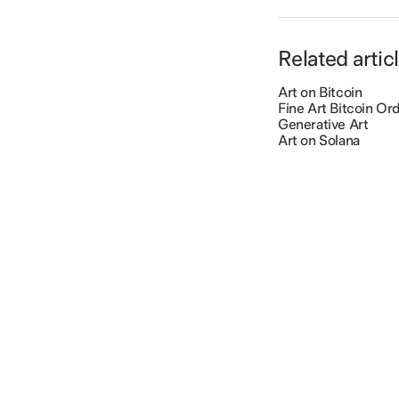
Related artic
Art on Bitcoin
Fine Art Bitcoin Ord
Generative Art
Art on Solana