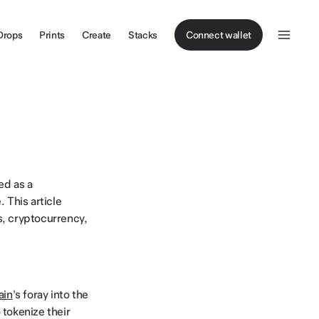
Drops
Prints
Create
Stacks
Connect wallet
ed as a
. This article
s, cryptocurrency,
ain
's foray into the
o tokenize their