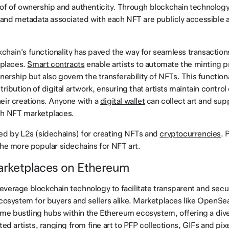
of of ownership and authenticity. Through blockchain technology
, and metadata associated with each NFT are publicly accessible
hain's functionality has paved the way for seamless transaction
tplaces.
Smart contracts
enable artists to automate the minting 
nership but also govern the transferability of NFTs. This function
tribution of digital artwork, ensuring that artists maintain control
eir creations. Anyone with a
digital wallet
can collect art and supp
gh NFT marketplaces.
ed by L2s (sidechains) for creating NFTs and
cryptocurrencies
. 
the more popular sidechains for NFT art.
Marketplaces on Ethereum
verage blockchain technology to facilitate transparent and secu
ecosystem for buyers and sellers alike. Marketplaces like OpenSea
 bustling hubs within the Ethereum ecosystem, offering a divers
ted artists, ranging from fine art to PFP collections, GIFs and pixe