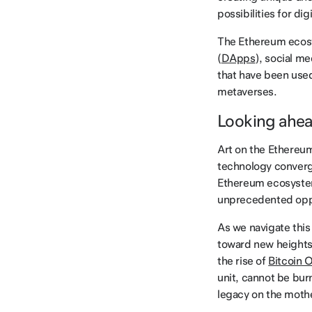
possibilities for digi
The Ethereum ecosy
(
DApps
), social m
that have been used 
metaverses.
Looking ahe
Art on the Ethereu
technology converge
Ethereum ecosystem 
unprecedented oppo
As we navigate this
toward new heights.
the rise of
Bitcoin O
unit, cannot be burn
legacy on the mothe