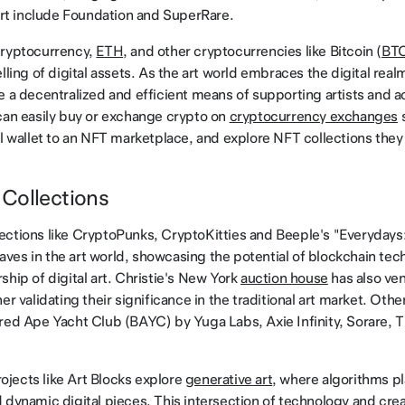
 art include Foundation and SuperRare.
cryptocurrency,
ETH
, and other cryptocurrencies like Bitcoin (
BT
lling of digital assets. As the art world embraces the digital rea
e a decentralized and efficient means of supporting artists and 
can easily buy or exchange crypto on
cryptocurrency exchanges
s
al wallet to an NFT marketplace, and explore NFT collections they 
Collections
ctions like CryptoPunks, CryptoKitties and Beeple's "Everydays
es in the art world, showcasing the potential of blockchain tec
ship of digital art. Christie's New York
auction house
has also ven
er validating their significance in the traditional art market. Oth
red Ape Yacht Club (BAYC) by Yuga Labs, Axie Infinity, Sorare, 
jects like Art Blocks explore
generative art
, where algorithms pla
 dynamic digital pieces. This intersection of technology and cre