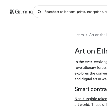
Learn
/
Art on the
Art on Et
In the ever-evolvin
revolutionary force,
explores the conver
and digital art in w
Smart contra
Non-fungible toke
art world. These uni