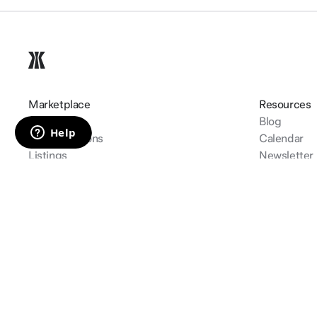
Marketplace
Resources
Create
Blog
Top collections
Calendar
Listings
Newsletter
Auctions
Learn
Track my or
©
2026
gamma.io