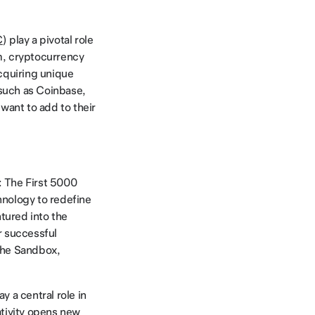
C
) play a pivotal role
lm, cryptocurrency
acquiring unique
uch as Coinbase,
want to add to their
: The First 5000
hnology to redefine
tured into the
er successful
The Sandbox,
y a central role in
ativity opens new