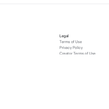
Legal
Terms of Use
Privacy Policy
Creator Terms of Use
dinals