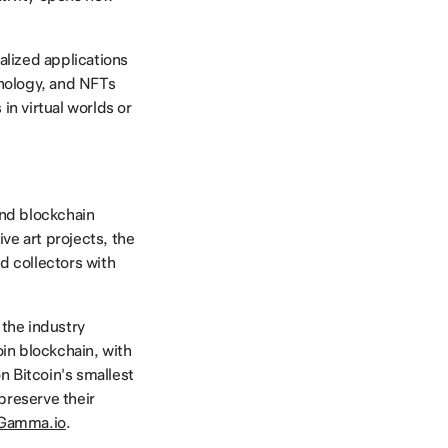
lized applications
hnology, and NFTs
in virtual worlds or
and blockchain
ve art projects, the
d collectors with
 the industry
in blockchain, with
n Bitcoin's smallest
 preserve their
Gamma.io
.