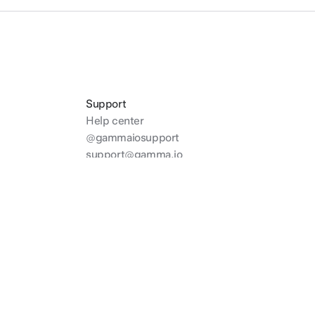
Support
Help center
@gammaiosupport
support@gamma.io
Twitter
Discord